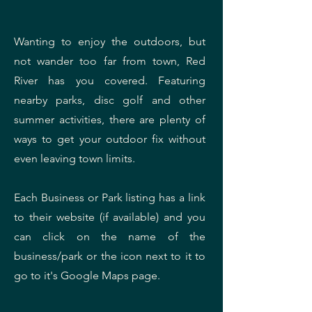
Wanting to enjoy the outdoors, but
not wander too far from town, Red
River has you covered. Featuring
nearby parks, disc golf and other
summer activities, there are plenty of
ways to get your outdoor fix without
even leaving town limits.
Each Business or Park listing has a link
to their website (if available) and you
can click on the name of the
business/park or the icon next to it to
go to it's Google Maps page.