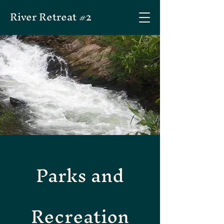
River Retreat #2
Parks and
Recreation