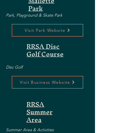
Mallette
Park
Park, Playground & Skate Park
Visit Park Website
RRSA Disc
Golf Course
Disc Golf
Visit Business Website
RRSA
Summer
Area
Summer Area & Activities