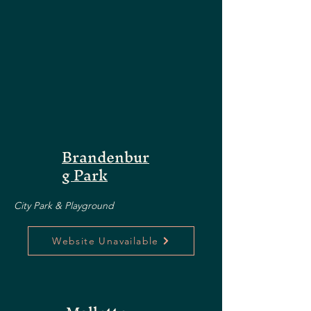
Brandenbur
g Park
City Park & Playground
Website Unavailable